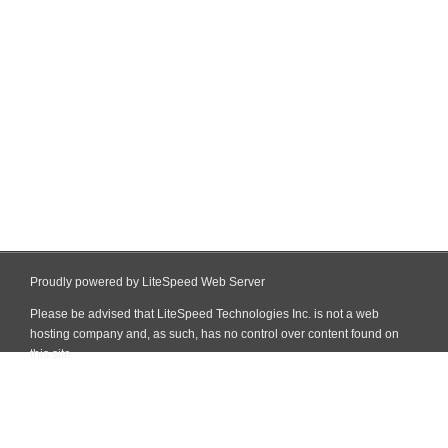
Proudly powered by LiteSpeed Web Server
Please be advised that LiteSpeed Technologies Inc. is not a web
hosting company and, as such, has no control over content found on
this site.