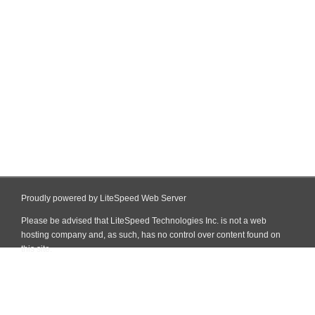
Proudly powered by LiteSpeed Web Server
Please be advised that LiteSpeed Technologies Inc. is not a web
hosting company and, as such, has no control over content found on
this site.