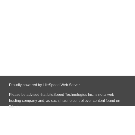
Proudly powered by LiteSpeed Web Server
Please be advised that LiteSpeed Technologies Inc. is not a web
hosting company and, as such, has no control over content found on
this site.